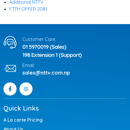
Additional NTTV
FTTH OFFER 2081
Customer Care:
01 5970019 (Sales)
198 Extension 1 (Support)
Email:
sales@nttv.com.np
Quick Links
A La carte Pricing
About Us