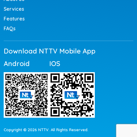
Services
Features
FAQs
Download NTTV Mobile App
Android
IOS
Copyright © 2026 NTTV. All Rights Reserved.