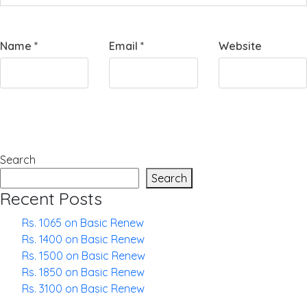
Name
*
Email
*
Website
Search
Search
Recent Posts
Rs. 1065 on Basic Renew
Rs. 1400 on Basic Renew
Rs. 1500 on Basic Renew
Rs. 1850 on Basic Renew
Rs. 3100 on Basic Renew