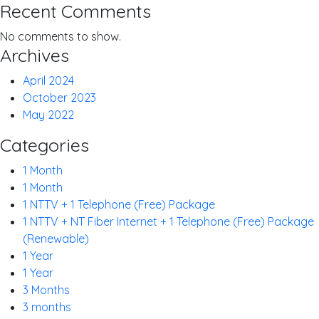
Recent Comments
No comments to show.
Archives
April 2024
October 2023
May 2022
Categories
1 Month
1 Month
1 NTTV + 1 Telephone (Free) Package
1 NTTV + NT Fiber Internet + 1 Telephone (Free) Package
(Renewable)
1 Year
1 Year
3 Months
3 months