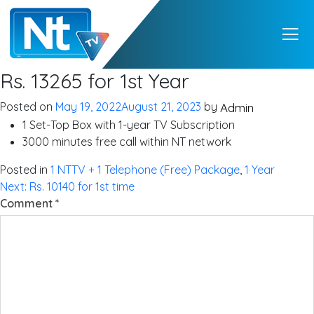
NTTV
NTTV – A Premium
Rs. 13265 for 1st Year
Quality Digital TV
from Nepal
Posted on
May 19, 2022
August 21, 2023
by
Admin
1 Set-Top Box with 1-year TV Subscription
3000 minutes free call within NT network
Posted in
1 NTTV + 1 Telephone (Free) Package
,
1 Year
Post
Next:
Rs. 10140 for 1st time
Comment
*
navigation