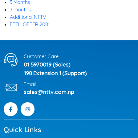
3 Months
3 months
Additional NTTV
FTTH OFFER 2081
Customer Care:
01 5970019 (Sales)
198 Extension 1 (Support)
Email:
sales@nttv.com.np
Quick Links