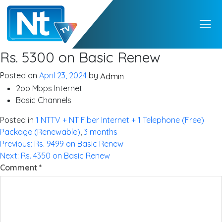
NTTV
NTTV – A Premium
Rs. 5300 on Basic Renew
Quality Digital TV
from Nepal
Posted on
April 23, 2024
by
Admin
2oo Mbps Internet
Basic Channels
Posted in
1 NTTV + NT Fiber Internet + 1 Telephone (Free)
Package (Renewable)
,
3 months
Post
Previous:
Rs. 9499 on Basic Renew
Next:
Rs. 4350 on Basic Renew
navigation
Comment
*