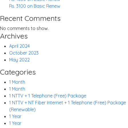
Rs. 3100 on Basic Renew
Recent Comments
No comments to show.
Archives
April 2024
October 2023
May 2022
Categories
1 Month
1 Month
1 NTTV + 1 Telephone (Free) Package
1 NTTV + NT Fiber Internet + 1 Telephone (Free) Package
(Renewable)
1 Year
1 Year