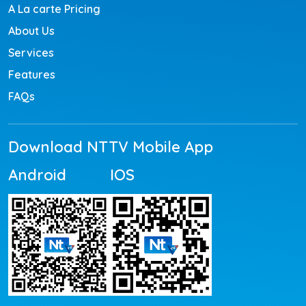
A La carte Pricing
About Us
Services
Features
FAQs
Download NTTV Mobile App
Android
IOS