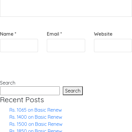
Name
*
Email
*
Website
Search
Search
Recent Posts
Rs. 1065 on Basic Renew
Rs. 1400 on Basic Renew
Rs. 1500 on Basic Renew
Rs. 1850 on Basic Renew