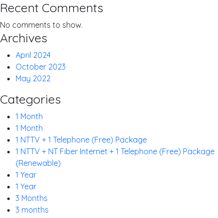
Recent Comments
No comments to show.
Archives
April 2024
October 2023
May 2022
Categories
1 Month
1 Month
1 NTTV + 1 Telephone (Free) Package
1 NTTV + NT Fiber Internet + 1 Telephone (Free) Package
(Renewable)
1 Year
1 Year
3 Months
3 months