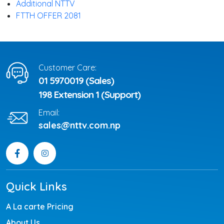
Additional NTTV
FTTH OFFER 2081
Customer Care:
01 5970019 (Sales)
198 Extension 1 (Support)
Email:
sales@nttv.com.np
Quick Links
A La carte Pricing
About Us