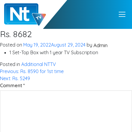
NTTV
NTTV – A Premium
Rs. 8682
Quality Digital TV
from Nepal
Posted on
May 19, 2022
August 29, 2024
by
Admin
1 Set-Top Box with 1 year TV Subscription
Posted in
Additional NTTV
Post
Previous:
Rs. 8590 for 1st time
Next:
Rs. 5249
navigation
Comment
*