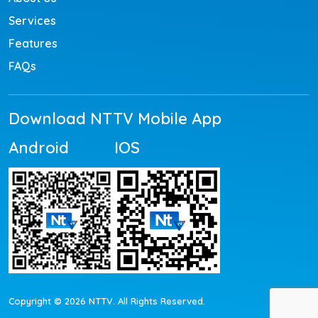
Services
Features
FAQs
Download NTTV Mobile App
Android
IOS
Copyright © 2026 NTTV. All Rights Reserved.