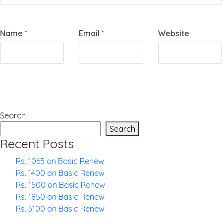
Name
*
Email
*
Website
Search
Search
Recent Posts
Rs. 1065 on Basic Renew
Rs. 1400 on Basic Renew
Rs. 1500 on Basic Renew
Rs. 1850 on Basic Renew
Rs. 3100 on Basic Renew